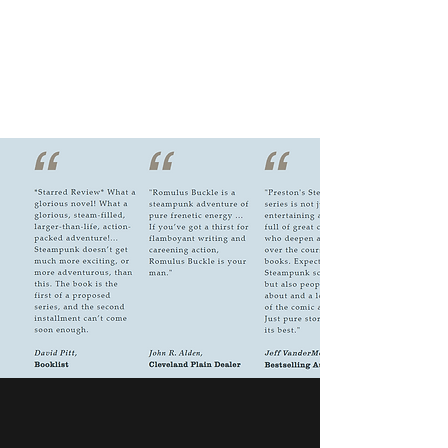
RICHARD ELLIS PRESTON,
JR.
Author