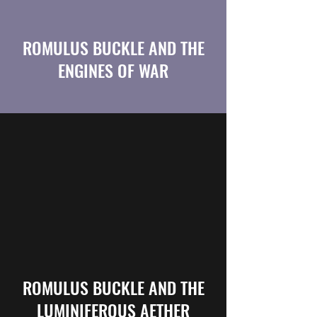
ROMULUS BUCKLE AND THE
ENGINES OF WAR
ROMULUS BUCKLE AND THE
LUMINIFEROUS AETHER