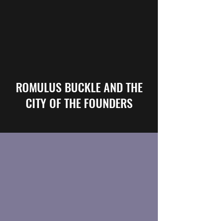
ROMULUS BUCKLE AND THE
CITY OF THE FOUNDERS