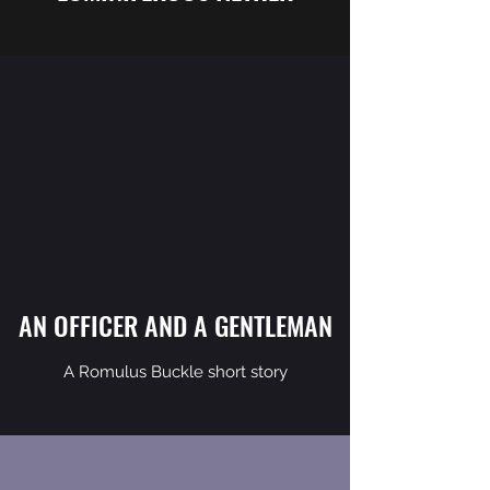
AN OFFICER AND A GENTLEMAN
A Romulus Buckle short story