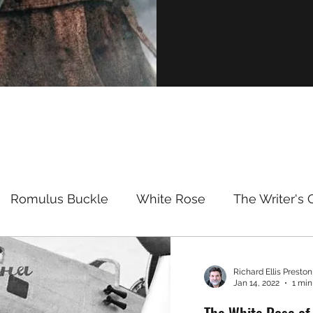
Romulus Buckle
White Rose
The Writer's 
se of the Dragon TV
Richard Ellis Preston,
Jan 14, 2022
1 min
The White Rose of 