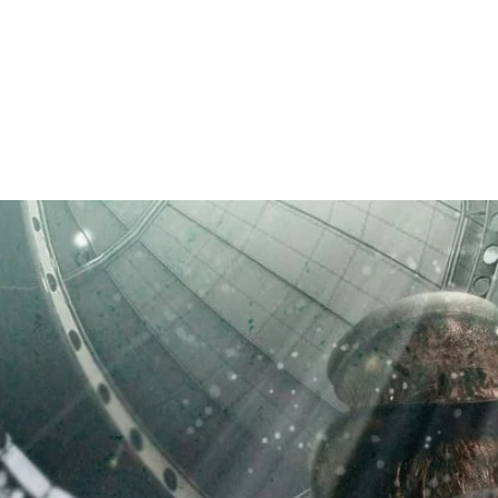
RICHARD ELLIS PRESTON, JR.
Author