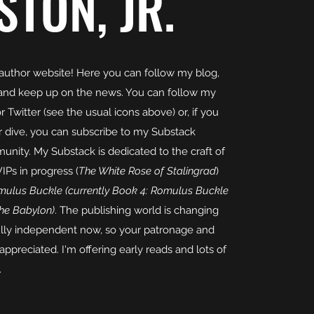
STON, JR.
uthor website! Here you can follow my blog,
and keep up on the news. You can follow my
Twitter (see the usual icons above) or, if you
er dive, you can subscribe to my Substack
nity. My Substack is dedicated to the craft of
IPs in progress (
The White Rose of Stalingrad
)
ulus Buckle (currently Book 4: Romulus Buckle
the Babylon)
. The publishing world is changing
fully independent now, so your patronage and
 appreciated. I'm offering early reads and lots of
.