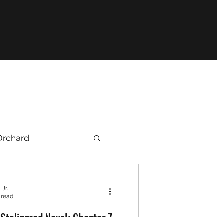
Orchard
 Jr.
 read
Stalingrad Novel: Chapter 7