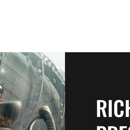
Home
Patrons
Books
N
RIC