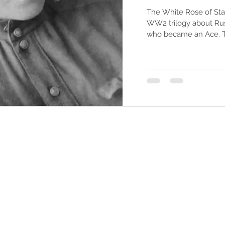
The White Rose of Stal
WW2 trilogy about Russ
who became an Ace. Thi