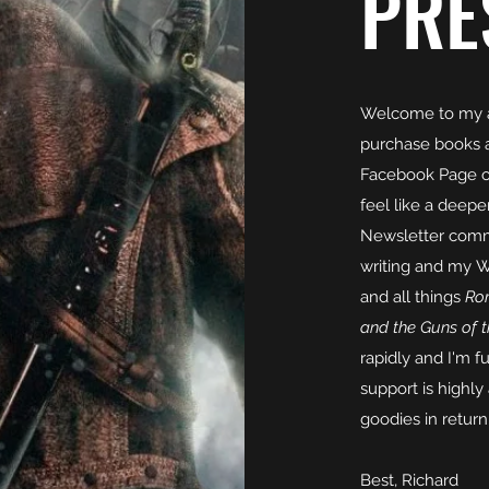
PRE
Welcome to my a
purchase books 
Facebook Page or 
feel like a deep
Newsletter commu
writing and my W
and all things
Rom
and the Guns of 
rapidly and I'm 
support is highly
goodies in return
Best, Richard