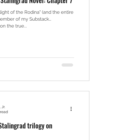
ight of the Rodina" (and the entire
 member of my Substack
n the true...
 Jr.
 read
talingrad trilogy on