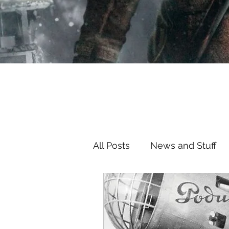
All Posts
News and Stuff
TV/Movie Review
Hou