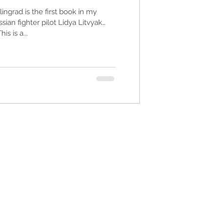
ingrad is the first book in my
ian fighter pilot Lidya Litvyak
s is a...