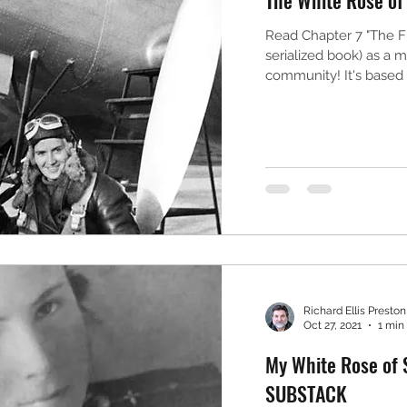
Read Chapter 7 "The Fl
serialized book) as a
community! It's based o
Richard Ellis Preston,
Oct 27, 2021
1 min
My White Rose of S
SUBSTACK