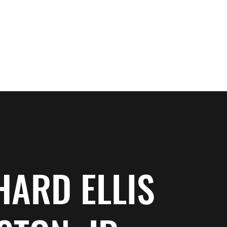
ewsletter Sign Up
Works In Progress
Bio
Services
HARD ELLIS