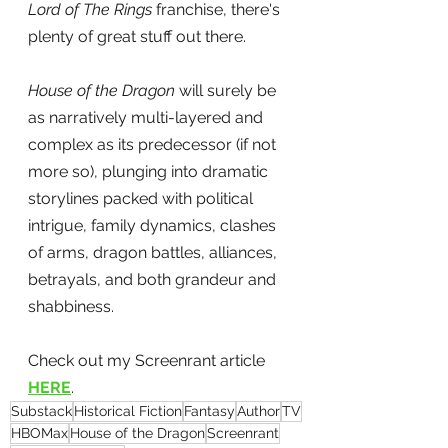
Lord of The Rings
 franchise, there's 
plenty of great stuff out there.
House of the Dragon
 will surely be 
as narratively multi-layered and 
complex as its predecessor (if not 
more so), plunging into dramatic 
storylines packed with political 
intrigue, family dynamics, clashes 
of arms, dragon battles, alliances, 
betrayals, and both grandeur and 
shabbiness.
Check out my Screenrant article 
HERE
.
Substack
Historical Fiction
Fantasy
Author
TV
HBOMax
House of the Dragon
Screenrant