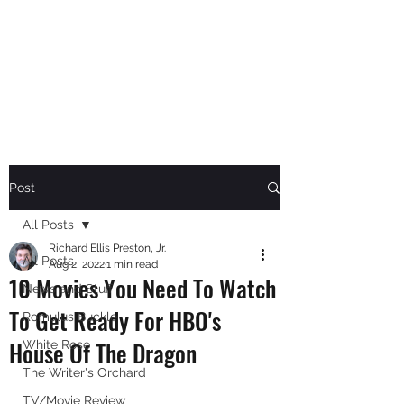
RICHARD ELLIS PRESTON,
JR.
Author
Post
All Posts
Richard Ellis Preston, Jr.
All Posts
Aug 2, 2022
1 min read
10 Movies You Need To Watch
News and Stuff
To Get Ready For HBO's
Romulus Buckle
House Of The Dragon
White Rose
The Writer's Orchard
TV/Movie Review