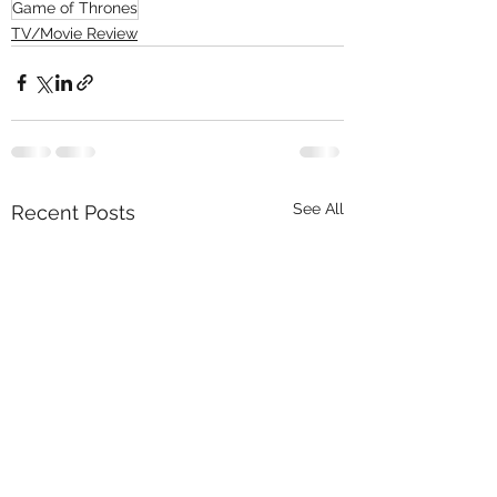
Game of Thrones
TV/Movie Review
See All
Recent Posts