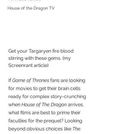
House of the Dragon TV
Get your Targaryen fire blood 
stirring with these gems. (my 
Screenrant article)
If
Game of Thrones
 fans are looking 
for movies to get their brain cells 
ready for complex story-crunching 
when 
House of The Dragon
 arrives, 
what films are best to prime their 
faculties for the prequel? Looking 
beyond obvious choices like 
The 