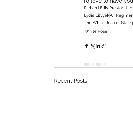
I'd love to have yo
Richard Ellis Preston Jr
Hi
Lydia Litvyak
Air Regimen
The White Rose of Stali
White Rose
Recent Posts