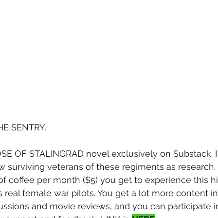
HE SENTRY.
 OF STALINGRAD novel exclusively on Substack. I t
 surviving veterans of these regiments as research. 
f coffee per month ($5) you get to experience this h
s real female war pilots. You get a lot more content 
cussions and movie reviews, and you can participate i