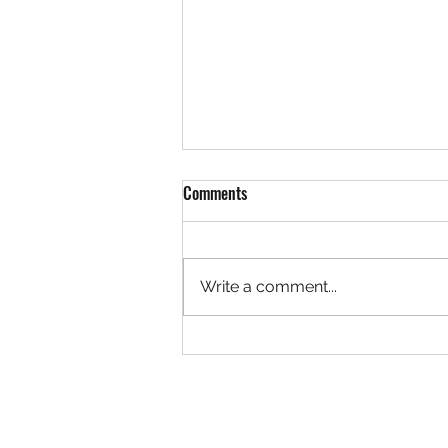
Comments
Write a comment...
The White Rose of Stalingrad
Novel: Chapter 7