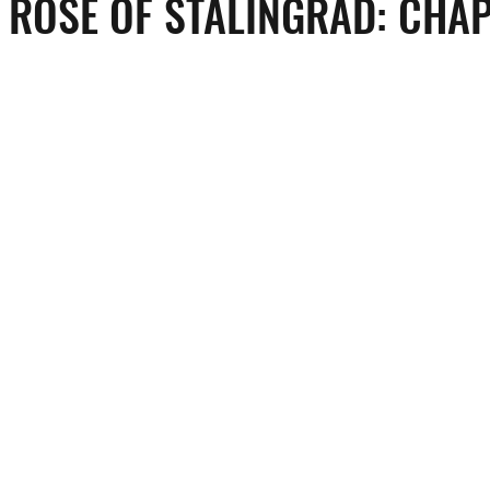
 ROSE OF STALINGRAD: CHA