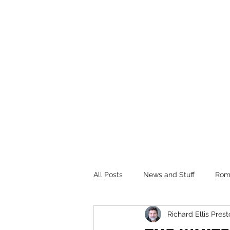
RICHARD ELLIS PRESTON, JR.
Author
All Posts
News and Stuff
Rom
Richard Ellis Presto
House of the Dragon TV