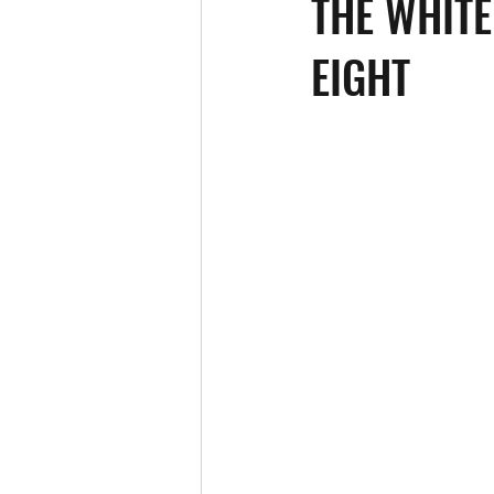
THE WHITE
EIGHT