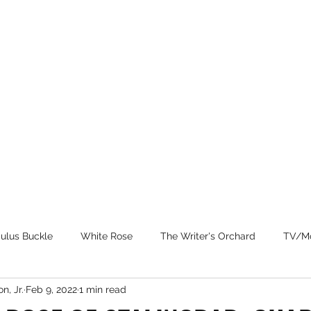
Home
Patrons
Books
N
ulus Buckle
White Rose
The Writer's Orchard
TV/Mo
n, Jr.
Feb 9, 2022
1 min read