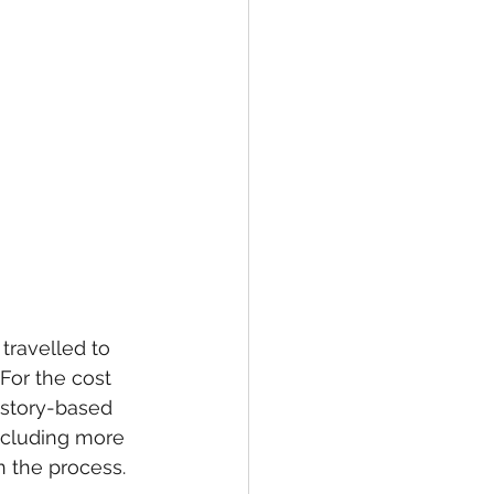
ravelled to 
For the cost 
istory-based 
including more 
n the process. 