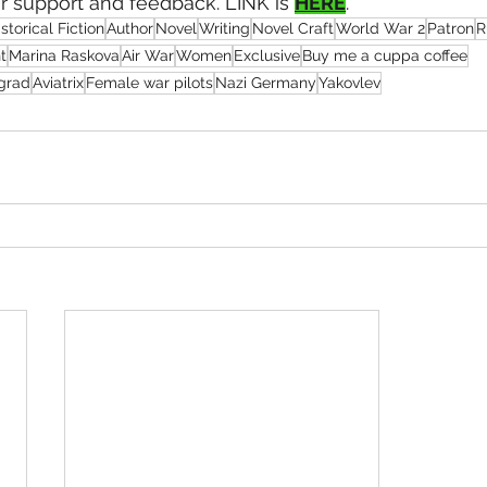
ur support and feedback. LINK is 
HERE
.
storical Fiction
Author
Novel
Writing
Novel Craft
World War 2
Patron
R
t
Marina Raskova
Air War
Women
Exclusive
Buy me a cuppa coffee
ngrad
Aviatrix
Female war pilots
Nazi Germany
Yakovlev