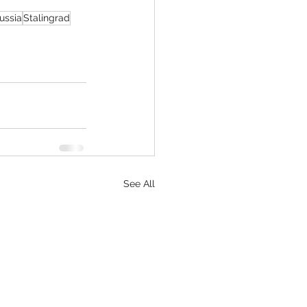
ussia
Stalingrad
See All