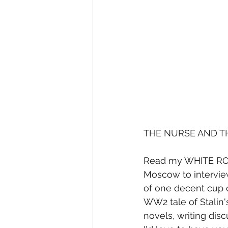
THE NURSE AND T
Read my WHITE ROSE
Moscow to interview
of one decent cup o
WW2 tale of Stalin'
novels, writing dis