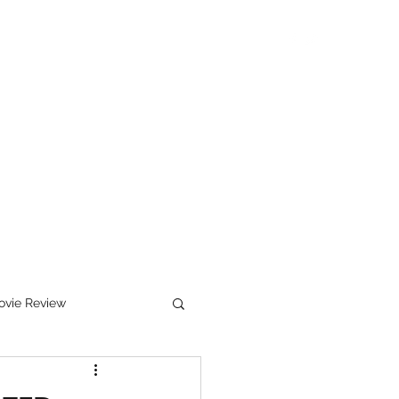
ewsletter Sign Up
Works In Progress
Bio
Services
vie Review