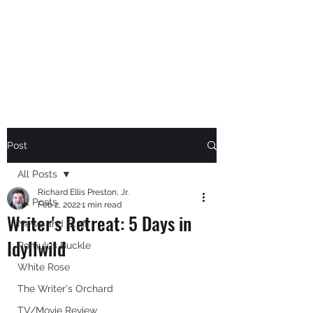
RICHARD ELLIS PRESTON,
JR.
Author
Post
All Posts
Richard Ellis Preston, Jr.
All Posts
Feb 2, 2022
1 min read
Writer's Retreat: 5 Days in
News and Stuff
Idyllwild
Romulus Buckle
White Rose
The Writer's Orchard
TV/Movie Review