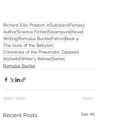
Richard Ellis Preston Jr
Substack
Fantasy
Author
Science Fiction
Steampunk
Novel
Writing
Romulus Buckle
Patron
Book 4
The Guns of the Babylon
Chronicles of the Pneumatic Zeppelin
Idyllwild
Writer's Retreat
Series
Romulus Buckle
See All
Recent Posts