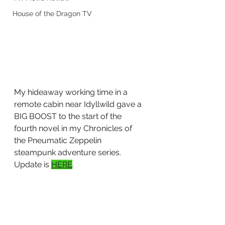
House of the Dragon TV
My hideaway working time in a 
remote cabin near Idyllwild gave a 
BIG BOOST to the start of the 
fourth novel in my Chronicles of 
the Pneumatic Zeppelin 
steampunk adventure series. 
Update is 
HERE
.