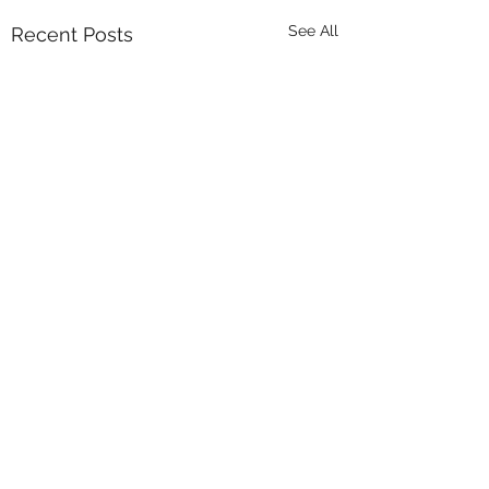
See All
Recent Posts
Comments