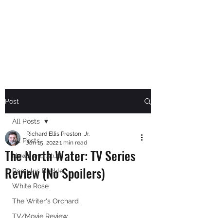
RICHARD ELLIS PRESTON,
JR.
Author
Post
All Posts
Richard Ellis Preston, Jr.
All Posts
Jan 15, 2022
1 min read
The North Water: TV Series
News and Stuff
Review (No Spoilers)
Romulus Buckle
White Rose
The Writer's Orchard
TV/Movie Review