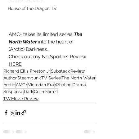
House of the Dragon TV
AMC+ takes its limited series 
The 
North Water
 into the heart of 
(Arctic) Darkness.
Check out my No Spoilers Review 
HERE
.
Richard Ellis Preston Jr
Substack
Review
Author
Steampunk
TV Series
The North Water
Arctic
AMC+
Victorian Era
Whaling
Drama
Suspense
Dark
Colin Farrell
TV/Movie Review