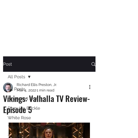
RICHARD ELLIS PRESTON,
JR.
Author
Post
All Posts
Richard Ellis Preston, Jr.
All Posts
Mar 4, 2022
1 min read
Vikings: Valhalla TV Review-
News and Stuff
Episode 5
Romulus Buckle
White Rose
The Writer's Orchard
TV/Movie Review