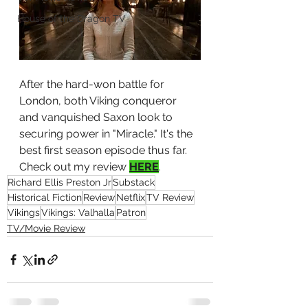
House of the Dragon TV
After the hard-won battle for 
London, both Viking conqueror 
and vanquished Saxon look to 
securing power in "Miracle." It's the 
best first season episode thus far. 
Check out my review 
HERE
.
Richard Ellis Preston Jr
Substack
Historical Fiction
Review
Netflix
TV Review
Vikings
Vikings: Valhalla
Patron
TV/Movie Review