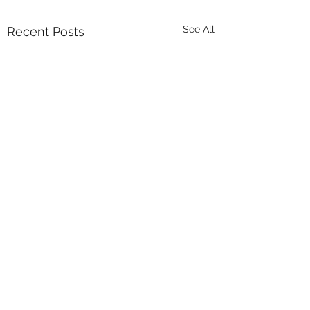
See All
Recent Posts
Comments