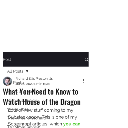
RICHARD ELLIS PRESTON,
JR.
Author
Post
All Posts
Richard Ellis Preston, Jr.
All Posts
Jul 28, 2022
1 min read
What You Need to Know to
News and Stuff
Watch House of the Dragon
Romulus Buckle
White Rose
Lots of new stuff coming to my 
Substack soon! This is one of my 
The Writer's Orchard
Screenrant articles, which 
you can 
TV/Movie Review