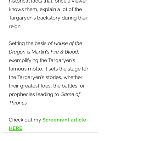
historical facts that, once a viewer 
knows them, explain a lot of the 
Targaryen's backstory during their 
reign.
Setting the basis of
 House of the 
Dragon
 is Martin's 
Fire & Blood
, 
exemplifying the Targaryen's 
famous motto. It sets the stage for 
the Targaryen's stories, whether 
their greatest foes, the battles, or 
prophecies leading to 
Game of 
Thrones
. 
Check out my 
Screenrant article 
HERE
.