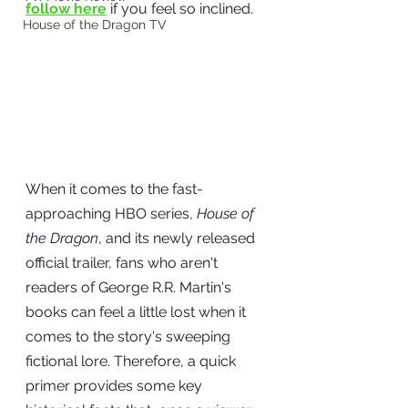
follow here
 if you feel so inclined.
House of the Dragon TV
When it comes to the fast-
approaching HBO series, 
House of 
the Dragon
, and its newly released 
official trailer, fans who aren't 
readers of George R.R. Martin's 
books can feel a little lost when it 
comes to the story's sweeping 
fictional lore. Therefore, a quick 
primer provides some key 