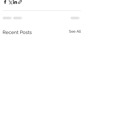
See All
Recent Posts